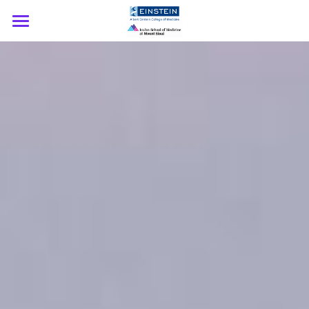
Home
About
Speakers
Participating Institutions
Support
Download Agenda