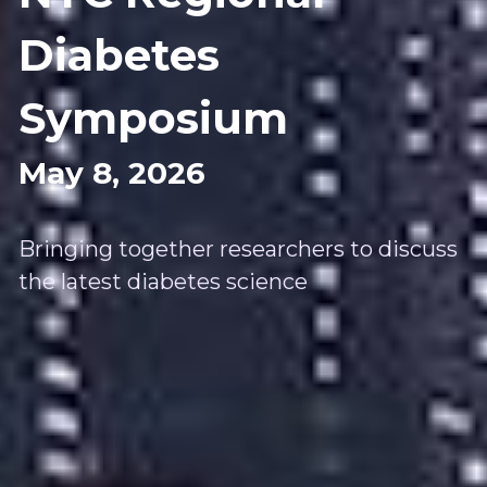
Diabetes 
Symposium
May 8, 2026 
Bringing together researchers to discuss 
the latest diabetes science