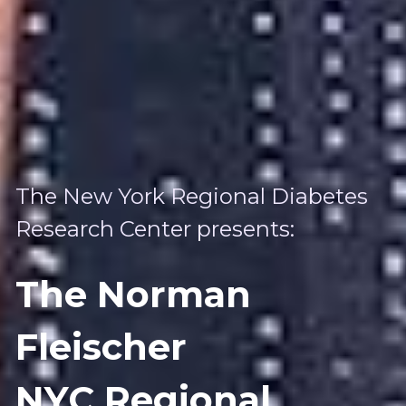
The New York Regional Diabetes 
Research Center presents:
The Norman 
Fleischer 
NYC Regional 